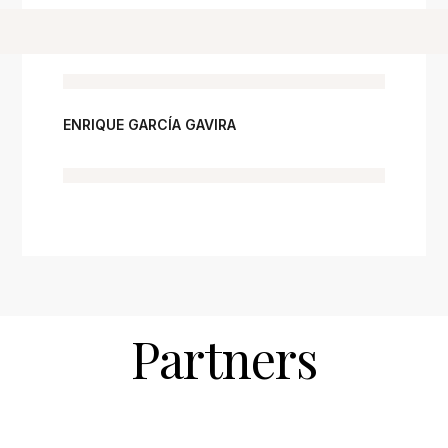
ENRIQUE GARCÍA GAVIRA
Partners