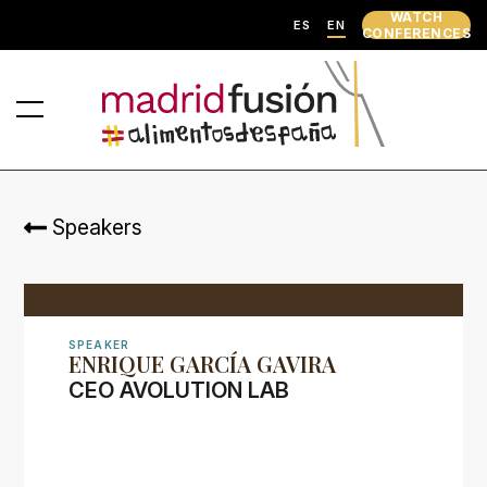
WATCH
ES
EN
CONFERENCES
Speakers
SPEAKER
ENRIQUE GARCÍA GAVIRA
CEO AVOLUTION LAB