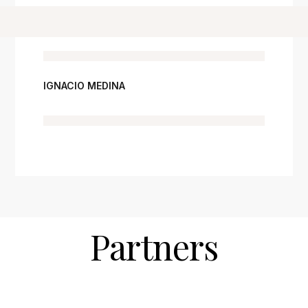
IGNACIO MEDINA
Partners