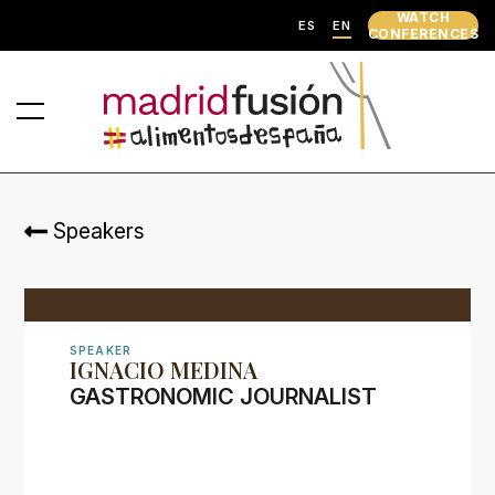
WATCH
ES
EN
CONFERENCES
Speakers
SPEAKER
IGNACIO MEDINA
GASTRONOMIC JOURNALIST