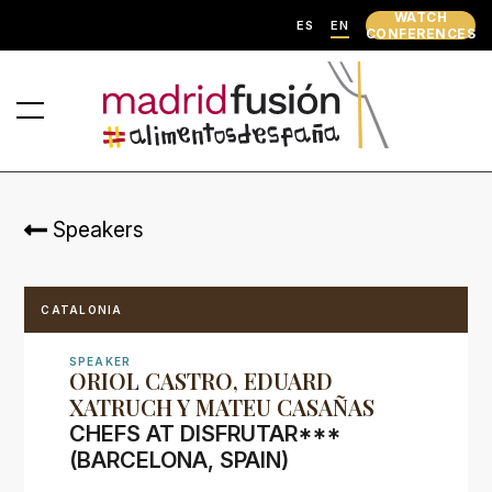
WATCH
ES
EN
CONFERENCES
Speakers
CATALONIA
SPEAKER
ORIOL CASTRO, EDUARD
XATRUCH Y MATEU CASAÑAS
CHEFS AT DISFRUTAR***
(BARCELONA, SPAIN)