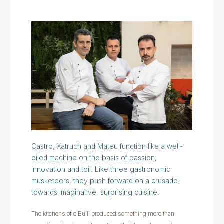
Castro, Xatruch and Mateu function like a well-
oiled machine on the basis of passion,
innovation and toil. Like three gastronomic
musketeers, they push forward on a crusade
towards imaginative, surprising cuisine.
The kitchens of elBulli produced something more than