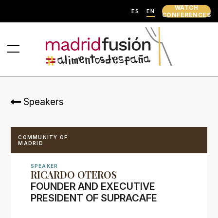
WATCH
ES
EN
CONFERENCES
Speakers
COMMUNITY OF
MADRID
SPEAKER
RICARDO OTEROS
FOUNDER AND EXECUTIVE
PRESIDENT OF SUPRACAFE