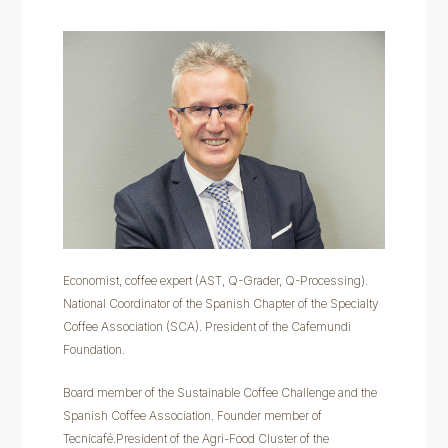
Economist, coffee expert (AST, Q-Grader, Q-Processing).
National Coordinator of the Spanish Chapter of the Specialty
Coffee Association (SCA). President of the Cafemundi
Foundation.
Board member of the Sustainable Coffee Challenge and the
Spanish Coffee Association. Founder member of
Tecnicafé.President of the Agri-Food Cluster of the