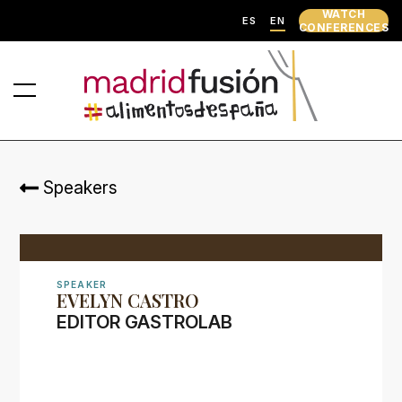
WATCH
ES
EN
CONFERENCES
Speakers
SPEAKER
EVELYN CASTRO
EDITOR GASTROLAB