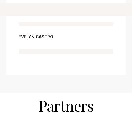
EVELYN CASTRO
Partners