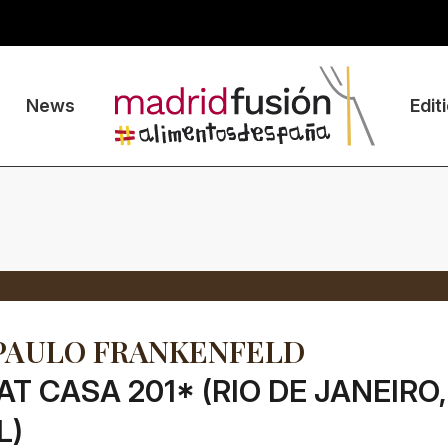
News
Edit
PAULO FRANKENFELD
AT CASA 201* (RIO DE JANEIRO,
L)