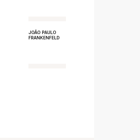
JOÃO PAULO
FRANKENFELD