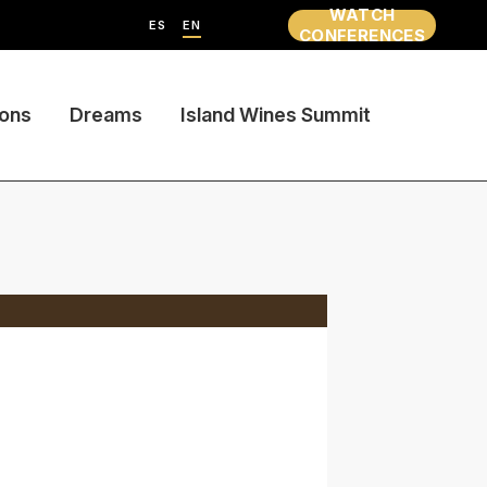
WATCH
ES
EN
CONFERENCES
ions
Dreams
Island Wines Summit