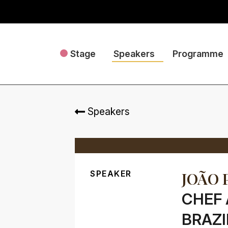
Stage
Speakers
Programme
Speakers
SPEAKER
JOÃO 
CHEF 
BRAZI