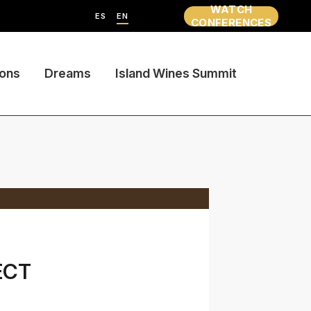
WATCH
ES
EN
CONFERENCES
ions
Dreams
Island Wines Summit
ECT