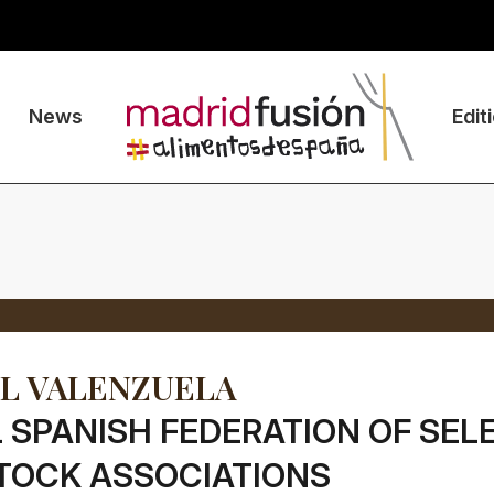
News
Edit
L VALENZUELA
 SPANISH FEDERATION OF SEL
TOCK ASSOCIATIONS