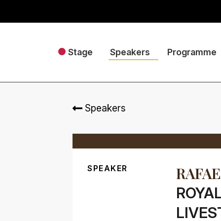
Stage
Speakers
Programme
Speakers
SPEAKER
RAFAE
ROYAL
LIVES