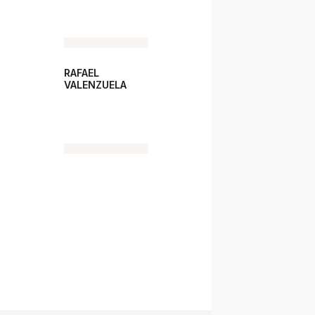
RAFAEL
VALENZUELA