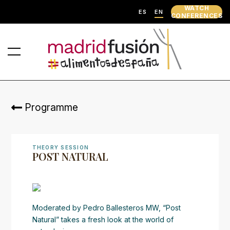
WATCH
ES
EN
CONFERENCES
Programme
THEORY SESSION
POST NATURAL
Moderated by Pedro Ballesteros MW, “Post
Natural” takes a fresh look at the world of