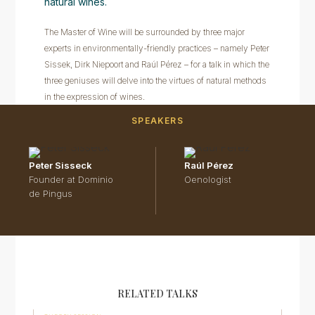
natural wines.
The Master of Wine will be surrounded by three major
experts in environmentally-friendly practices – namely Peter
Sissek, Dirk Niepoort and Raúl Pérez – for a talk in which the
three geniuses will delve into the virtues of natural methods
in the expression of wines.
SPEAKERS
Peter Sisseck
Raúl Pérez
Founder at Dominio
Oenologist
de Pingus
RELATED TALKS