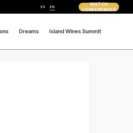
WATCH
ES
EN
CONFERENCES
ions
Dreams
Island Wines Summit