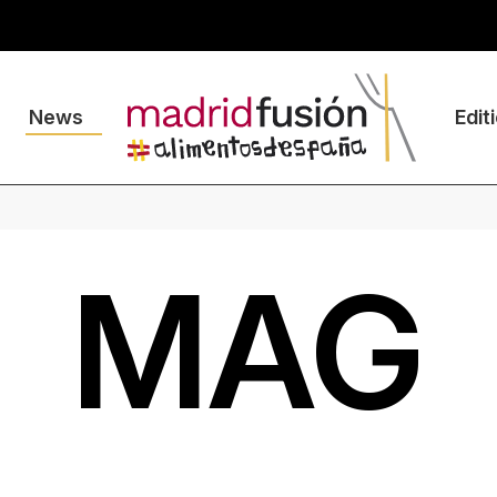
News
Edit
MAG