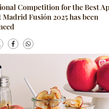
tional Competition for the Best A
t Madrid Fusión 2025 has been
nced