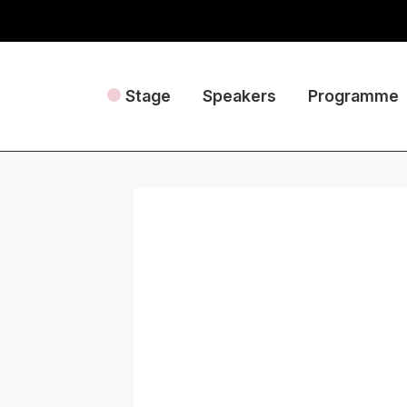
Stage
Speakers
Programme