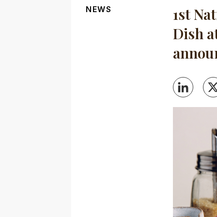
NEWS
1st Na
Dish a
annou