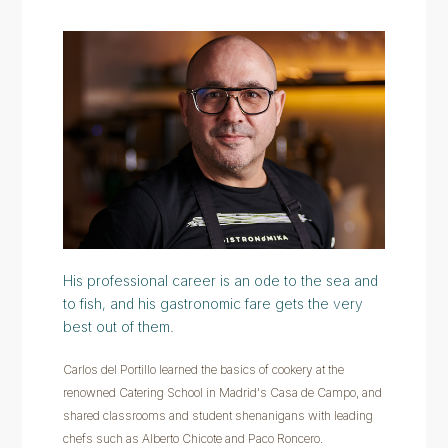
His professional career is an ode to the sea and
to fish, and his gastronomic fare gets the very
best out of them.
Carlos del Portillo learned the basics of cookery at the
renowned Catering School in Madrid's Casa de Campo, and
shared classrooms and student shenanigans with leading
chefs such as Alberto Chicote and Paco Roncero.