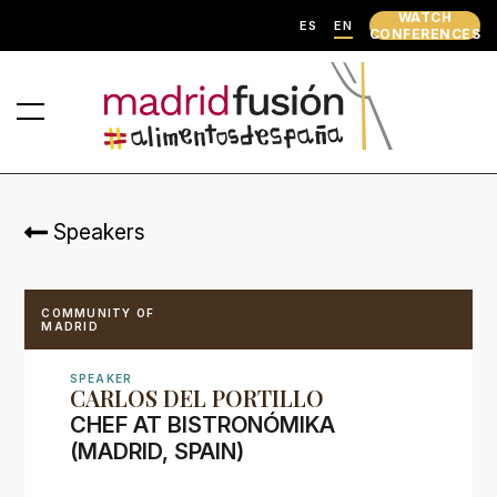
WATCH
ES
EN
CONFERENCES
Speakers
COMMUNITY OF
MADRID
SPEAKER
CARLOS DEL PORTILLO
CHEF AT BISTRONÓMIKA
(MADRID, SPAIN)