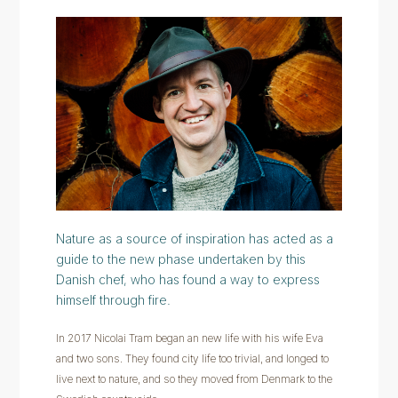
Nature as a source of inspiration has acted as a
guide to the new phase undertaken by this
Danish chef, who has found a way to express
himself through fire.
In 2017 Nicolai Tram began an new life with his wife Eva
and two sons. They found city life too trivial, and longed to
live next to nature, and so they moved from Denmark to the