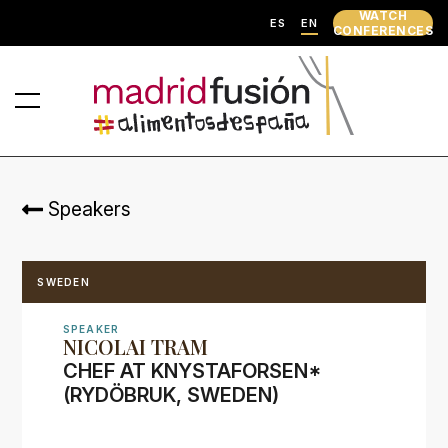
WATCH
ES
EN
CONFERENCES
Speakers
SWEDEN
SPEAKER
NICOLAI TRAM
CHEF AT KNYSTAFORSEN*
(RYDÖBRUK, SWEDEN)