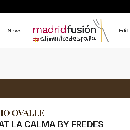
News
Edit
IO OVALLE
AT LA CALMA BY FREDES