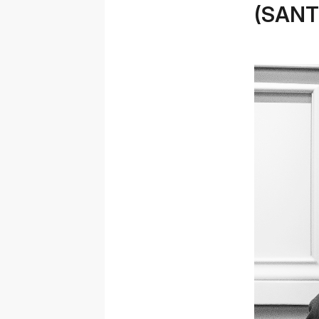
(SANT