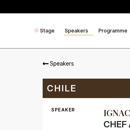
Stage
Speakers
Programme
Speakers
CHILE
SPEAKER
IGNAC
CHEF 