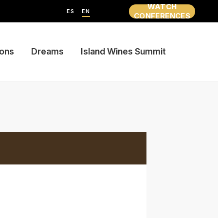
WATCH
ES
EN
CONFERENCES
ions
Dreams
Island Wines Summit