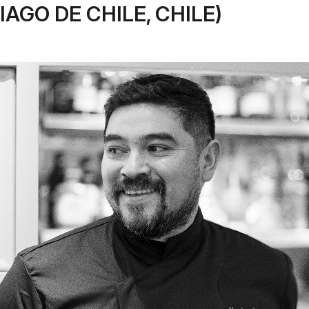
IAGO DE CHILE, CHILE)