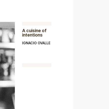
A cuisine of
intentions
IGNACIO OVALLE