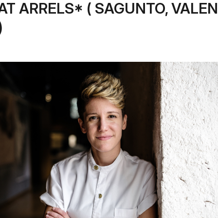
AT ARRELS* ( SAGUNTO, VALEN
)