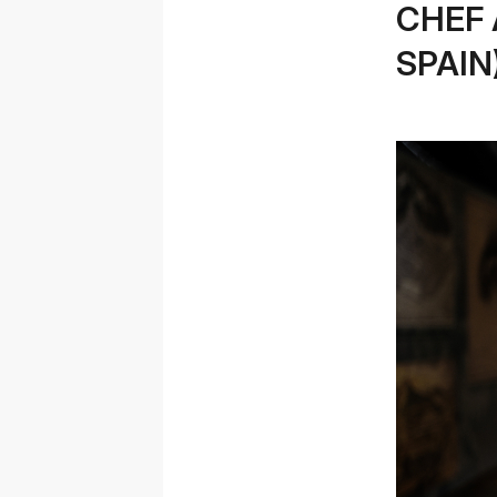
CHEF 
SPAIN