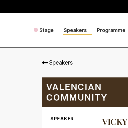
Stage
Speakers
Programme
Speakers
VALENCIAN
COMMUNITY
SPEAKER
VICKY