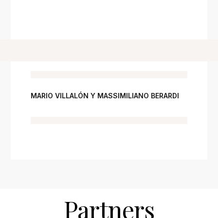
MARIO VILLALÓN Y MASSIMILIANO BERARDI
Partners