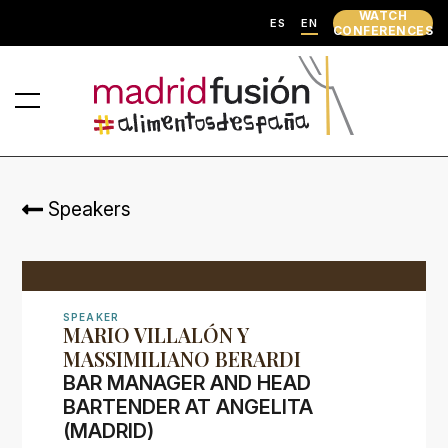
WATCH
ES
EN
CONFERENCES
Speakers
SPEAKER
MARIO VILLALÓN Y
MASSIMILIANO BERARDI
BAR MANAGER AND HEAD
BARTENDER AT ANGELITA
(MADRID)