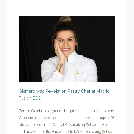
Gismero was Revelation Pastry Chef at Madrid
Fusión 2021.
Born in Guadalajara, grand-daughter and daughter of bakers,
Gismero has not ceased in her studies since at the age of 16
she started out at the Official Cakemaking School in Madrid
and moved on to the Barcelona Guild's Cakemaking School.