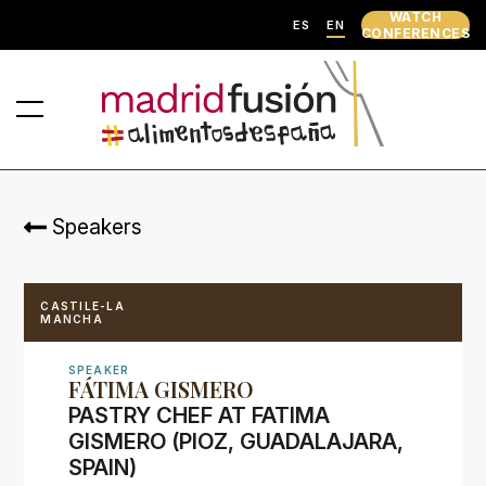
WATCH
ES
EN
CONFERENCES
Speakers
CASTILE-LA
MANCHA
SPEAKER
FÁTIMA GISMERO
PASTRY CHEF AT FATIMA
GISMERO (PIOZ, GUADALAJARA,
SPAIN)