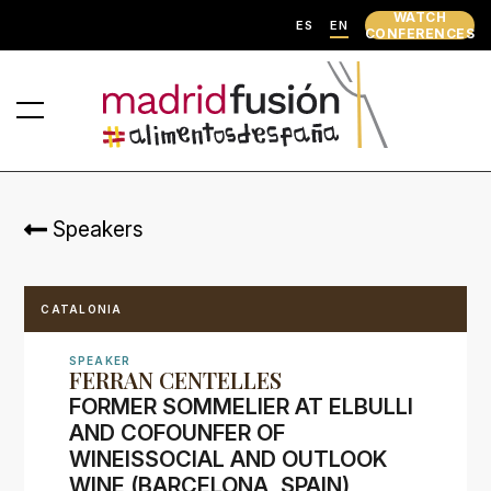
WATCH
ES
EN
CONFERENCES
Speakers
CATALONIA
SPEAKER
FERRAN CENTELLES
FORMER SOMMELIER AT ELBULLI
AND COFOUNFER OF
WINEISSOCIAL AND OUTLOOK
WINE (BARCELONA, SPAIN)