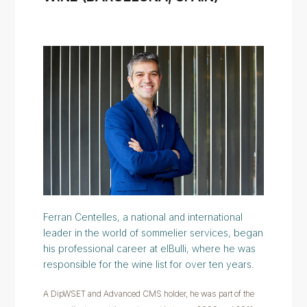
Ferran Centelles, a national and international
leader in the world of sommelier services, began
his professional career at elBulli, where he was
responsible for the wine list for over ten years.
A DipWSET and Advanced CMS holder, he was part of the