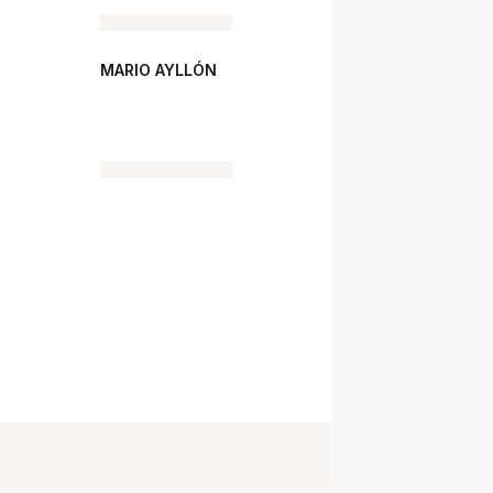
MARIO AYLLÓN