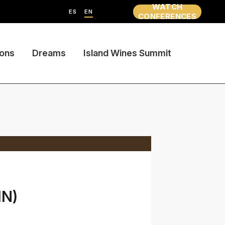
WATCH
ES
EN
CONFERENCES
ions
Dreams
Island Wines Summit
IN)