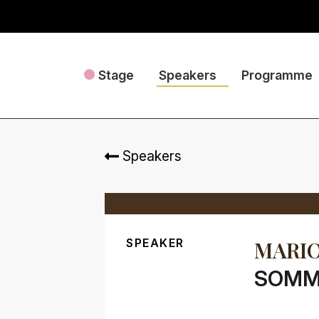
Stage
Speakers
Programme
Speakers
SPEAKER
MARIO
SOMME