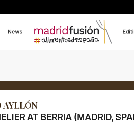
News
Edit
 AYLLÓN
LIER AT BERRIA (MADRID, SPA