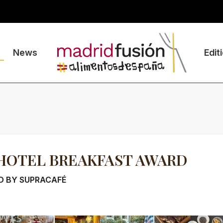
News
Edit
HOTEL BREAKFAST AWARD
D BY SUPRACAFÉ