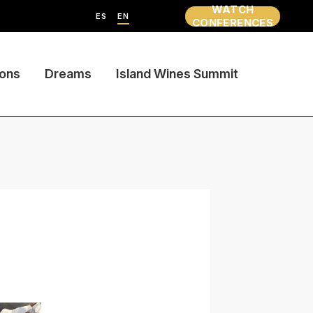
WATCH
ES
EN
CONFERENCES
ions
Dreams
Island Wines Summit