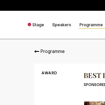
Stage
Speakers
Programme
Programme
AWARD
BEST 
SPONSORE