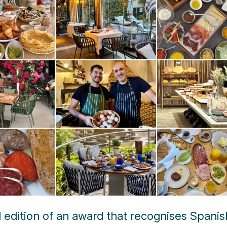
d edition of an award that recognises Spanis