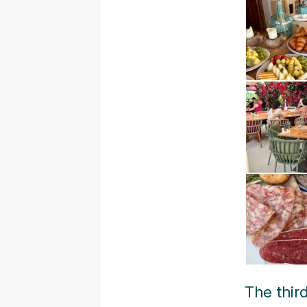
The thir