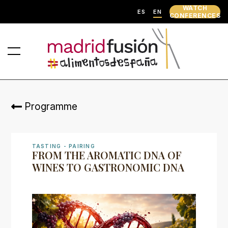
WATCH
ES
EN
CONFERENCES
Programme
TASTING - PAIRING
FROM THE AROMATIC DNA OF
WINES TO GASTRONOMIC DNA