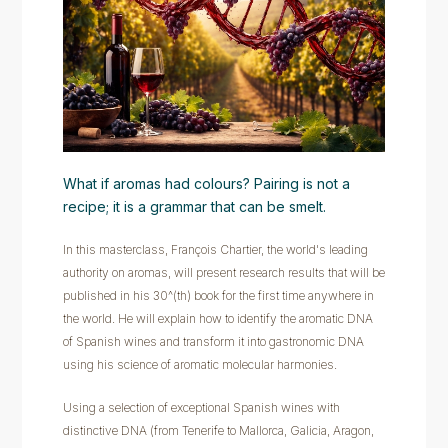
What if aromas had colours? Pairing is not a
recipe; it is a grammar that can be smelt.
In this masterclass, François Chartier, the world's leading
authority on aromas, will present research results that will be
published in his 30^(th) book for the first time anywhere in
the world. He will explain how to identify the aromatic DNA
of Spanish wines and transform it into gastronomic DNA
using his science of aromatic molecular harmonies.
Using a selection of exceptional Spanish wines with
distinctive DNA (from Tenerife to Mallorca, Galicia, Aragon,