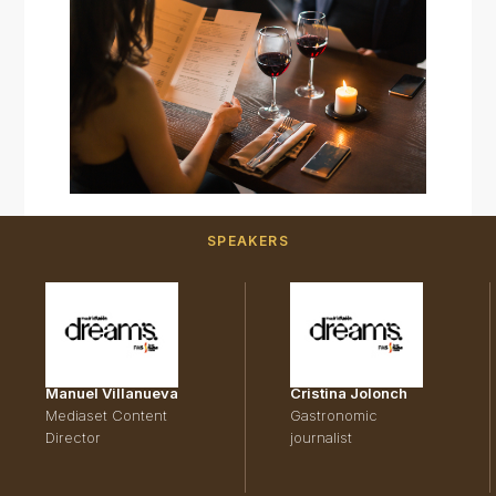
SPEAKERS
Manuel Villanueva
Cristina Jolonch
Mediaset Content
Gastronomic
Director
journalist