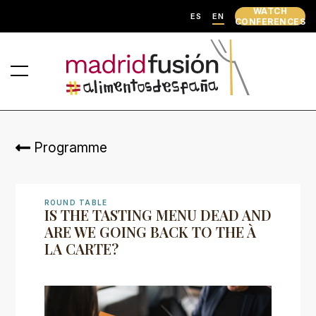
WATCH
ES
EN
CONFERENCES
Programme
ROUND TABLE
IS THE TASTING MENU DEAD AND
ARE WE GOING BACK TO THE À
LA CARTE?