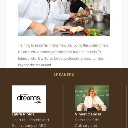
Training is essential in any field, including the culinary field.
Dreams will discuss strategies and training models for
future chefs. It will also look at professional opportunities
beyond the restaurant.
SPEAKERS
Laura Pintos
Vinyet Capdet
Head of Lifestyle and
Director of the
Gastronomy at ABC
Culinary and