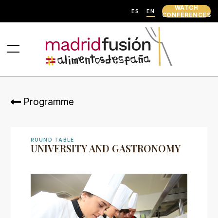
WATCH
ES
EN
CONFERENCES
Programme
ROUND TABLE
UNIVERSITY AND GASTRONOMY