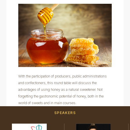
With the participation of producers, public administrations
and confectioners, this round table will discuss the
advantages of using honey as a natural sweetener. Not
forgetting the gastronomic potential of honey, both in the
world of sweets and in main courses.
SPEAKERS