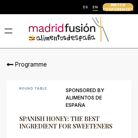
WATCH
ES
EN
CONFERENCES
Programme
ROUND TABLE
SPONSORED BY
ALIMENTOS DE
ESPAÑA
SPANISH HONEY: THE BEST
INGREDIENT FOR SWEETENERS