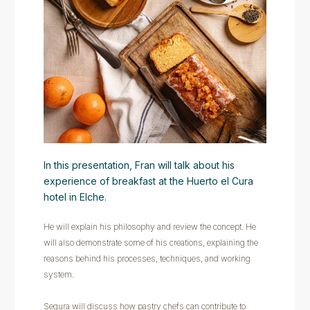
In this presentation, Fran will talk about his
experience of breakfast at the Huerto el Cura
hotel in Elche.
He will explain his philosophy and review the concept. He
will also demonstrate some of his creations, explaining the
reasons behind his processes, techniques, and working
system.
Segura will discuss how pastry chefs can contribute to