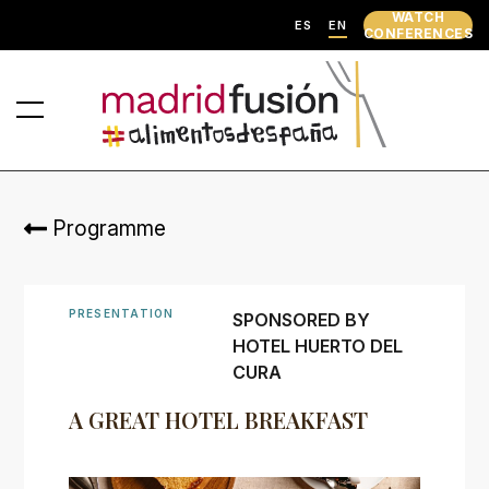
WATCH
ES
EN
CONFERENCES
Programme
PRESENTATION
SPONSORED BY
HOTEL HUERTO DEL
CURA
A GREAT HOTEL BREAKFAST