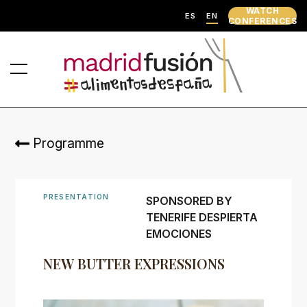
WATCH
ES
EN
CONFERENCES
Programme
PRESENTATION
SPONSORED BY
TENERIFE DESPIERTA
EMOCIONES
NEW BUTTER EXPRESSIONS