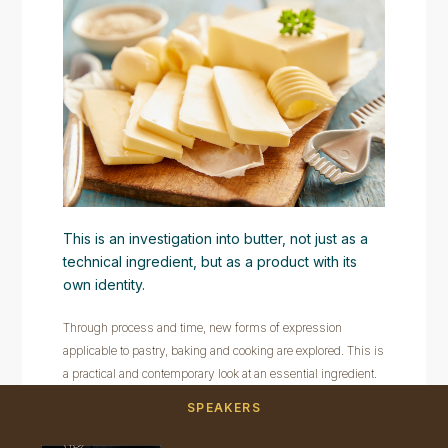
This is an investigation into butter, not just as a
technical ingredient, but as a product with its
own identity.
Through process and time, new forms of expression
applicable to pastry, baking and cooking are explored. This is
a practical and contemporary look at an essential ingredient.
SPEAKERS