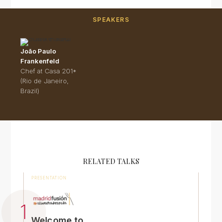
SPEAKERS
João Paulo
Frankenfeld
Chef at Casa 201*
(Rio de Janeiro,
Brazil)
RELATED TALKS
PRESENTATION
Welcome to