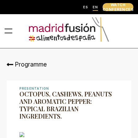
WATCH
ES
EN
CONFERENCES
Programme
PRESENTATION
OCTOPUS, CASHEWS, PEANUTS
AND AROMATIC PEPPER:
TYPICAL BRAZILIAN
INGREDIENTS.