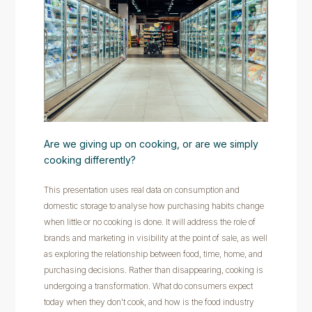
Are we giving up on cooking, or are we simply
cooking differently?
This presentation uses real data on consumption and
domestic storage to analyse how purchasing habits change
when little or no cooking is done. It will address the role of
brands and marketing in visibility at the point of sale, as well
as exploring the relationship between food, time, home, and
purchasing decisions. Rather than disappearing, cooking is
undergoing a transformation. What do consumers expect
today when they don't cook, and how is the food industry