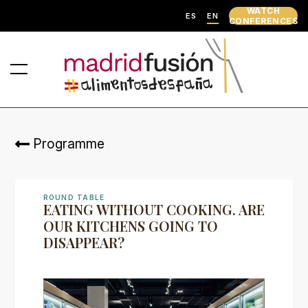
WATCH
ES
EN
CONFERENCES
Programme
ROUND TABLE
EATING WITHOUT COOKING. ARE
OUR KITCHENS GOING TO
DISAPPEAR?