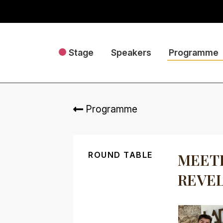
Stage
Speakers
Programme
Programme
ROUND TABLE
MEETI
REVEL