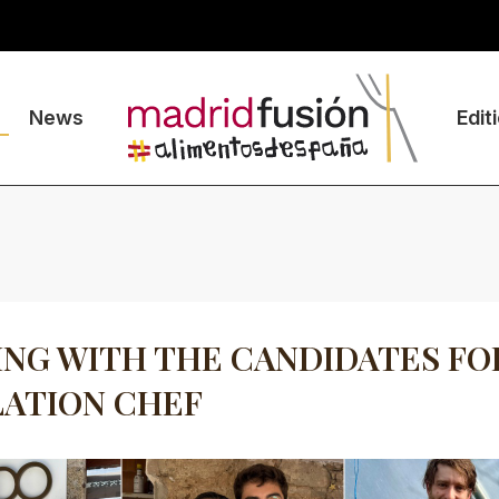
News
Edit
NG WITH THE CANDIDATES FO
ATION CHEF