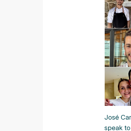
José Car
speak to