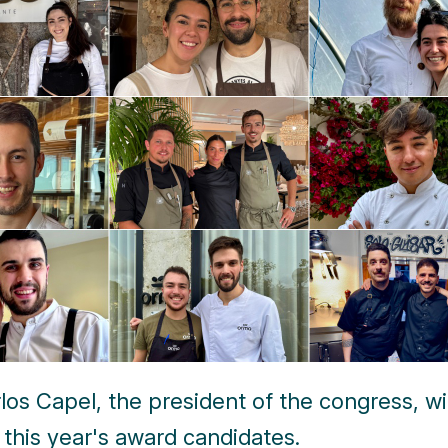
los Capel, the president of the congress, wil
 this year's award candidates.