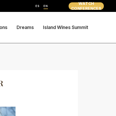
WATCH
ES
EN
CONFERENCES
ions
Dreams
Island Wines Summit
R