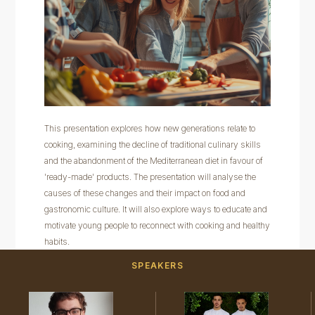
This presentation explores how new generations relate to
cooking, examining the decline of traditional culinary skills
and the abandonment of the Mediterranean diet in favour of
'ready-made' products. The presentation will analyse the
causes of these changes and their impact on food and
gastronomic culture. It will also explore ways to educate and
motivate young people to reconnect with cooking and healthy
habits.
SPEAKERS