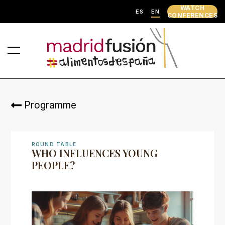
WATCH
ES
EN
CONFERENCES
Programme
ROUND TABLE
WHO INFLUENCES YOUNG
PEOPLE?