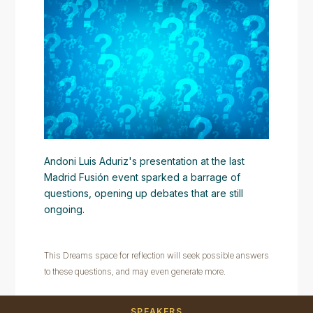
Andoni Luis Aduriz's presentation at the last
Madrid Fusión event sparked a barrage of
questions, opening up debates that are still
ongoing.
This Dreams space for reflection will seek possible answers
to these questions, and may even generate more.
SPEAKERS