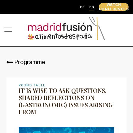
WATCH
ES
EN
CONFERENCES
Programme
ROUND TABLE
IT IS WISE TO ASK QUESTIONS.
SHARED REFLECTIONS ON
(GASTRONOMIC) ISSUES ARISING
FROM