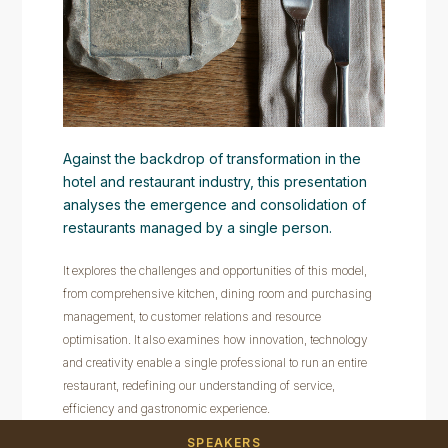
Against the backdrop of transformation in the
hotel and restaurant industry, this presentation
analyses the emergence and consolidation of
restaurants managed by a single person.
It explores the challenges and opportunities of this model,
from comprehensive kitchen, dining room and purchasing
management, to customer relations and resource
optimisation. It also examines how innovation, technology
and creativity enable a single professional to run an entire
restaurant, redefining our understanding of service,
efficiency and gastronomic experience.
SPEAKERS