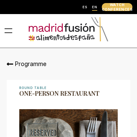
WATCH
ES
EN
CONFERENCES
Programme
ROUND TABLE
ONE-PERSON RESTAURANT