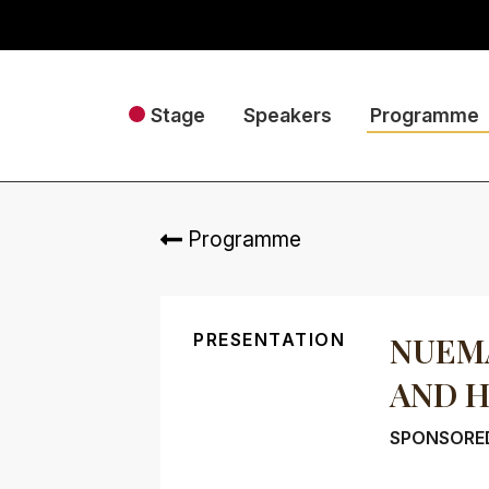
Stage
Speakers
Programme
Programme
PRESENTATION
NUEMA
AND 
SPONSORED