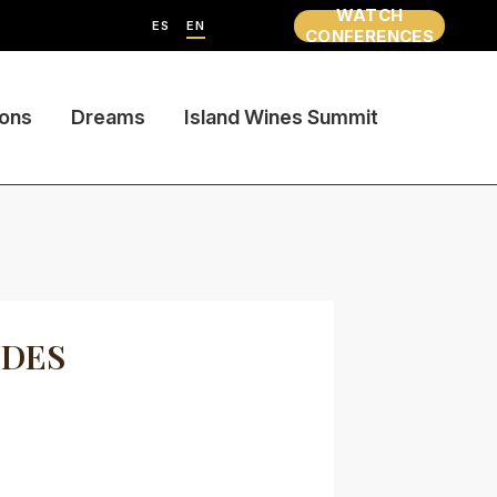
WATCH
ES
EN
CONFERENCES
ions
Dreams
Island Wines Summit
UDES