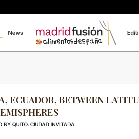
News
Edit
, ECUADOR, BETWEEN LATIT
HEMISPHERES
 BY QUITO. CIUDAD INVITADA