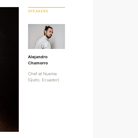
SPEAKERS
Alejandro
Chamorro
Chef at Nuema
(Quito, Ecuador)