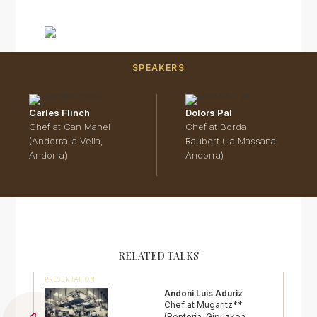
SPEAKERS
Carles Flinch
Dolors Pal
Chef at Can Manel
Chef at Borda
(Andorra la Vella,
Raubert (La Massana,
Andorra)
Andorra)
RELATED TALKS
PRESENTATION
Andoni Luis Aduriz
Chef at Mugaritz**
(Renteria, Gipuzkoa,