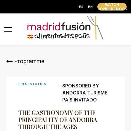
WATCH
ES
EN
CONFERENCES
Programme
PRESENTATION
SPONSORED BY
ANDORRA TURISME.
PAÍS INVITADO.
THE GASTRONOMY OF THE
PRINCIPALITY OF ANDORRA
THROUGH THE AGES