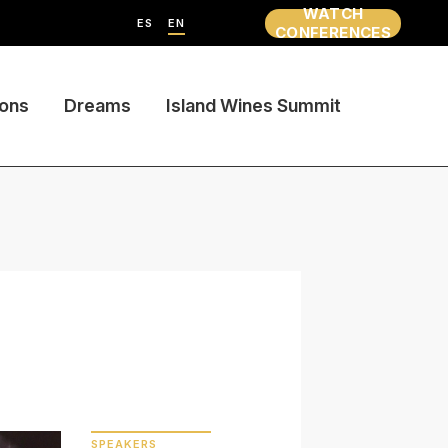
WATCH
ES
EN
CONFERENCES
ions
Dreams
Island Wines Summit
SPEAKERS