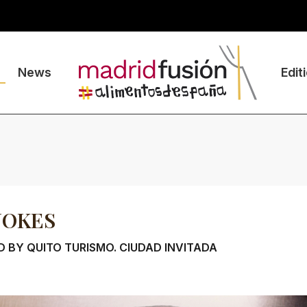
News
Edit
JOKES
 BY QUITO TURISMO. CIUDAD INVITADA