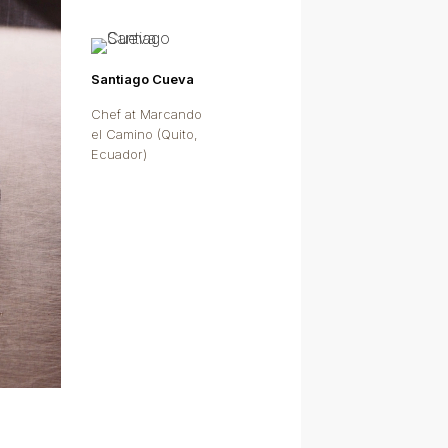
Santiago Cueva
Chef at Marcando
el Camino (Quito,
Ecuador)