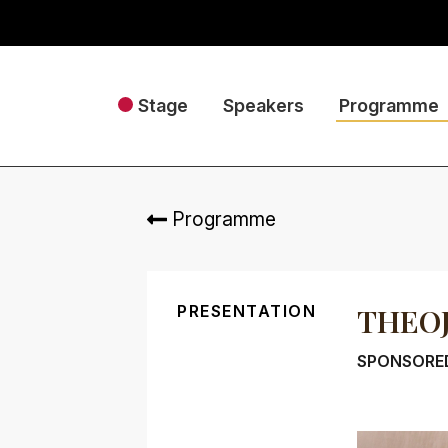
Stage
Speakers
Programme
Programme
PRESENTATION
THEO
SPONSORED