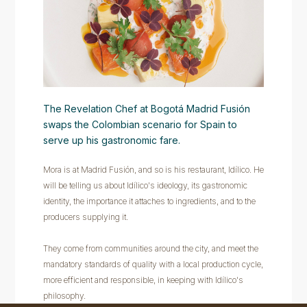
The Revelation Chef at Bogotá Madrid Fusión
swaps the Colombian scenario for Spain to
serve up his gastronomic fare.
Mora is at Madrid Fusión, and so is his restaurant, Idílico. He
will be telling us about Idílico's ideology, its gastronomic
identity, the importance it attaches to ingredients, and to the
producers supplying it.
They come from communities around the city, and meet the
mandatory standards of quality with a local production cycle,
more efficient and responsible, in keeping with Idílico's
philosophy.