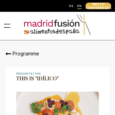
WATCH
ES
EN
CONFERENCES
Programme
PRESENTATION
THIS IS "IDÍLICO"