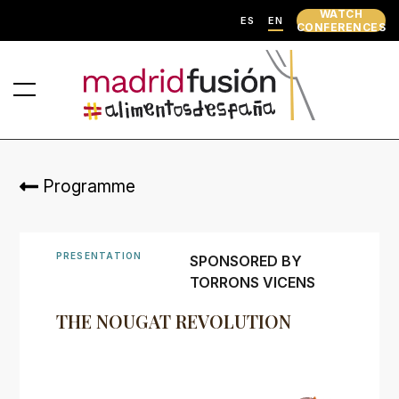
WATCH
ES
EN
CONFERENCES
Programme
PRESENTATION
SPONSORED BY
TORRONS VICENS
THE NOUGAT REVOLUTION