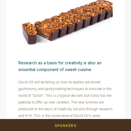
Research as a basis for creativity is also an
essential component of sweet cuisine.
David Gil will be telling us how he applies advanced
gastronomy and pastrymaking techniques to innovate in the
world of "turrón". This is a typical dessert, but it also has the
potential to offer up new varieties. The new turrones are
produced on the basis of creativity, but also through research
and R+D. This is the cornerstone of David Gil's work.
SPEAKERS