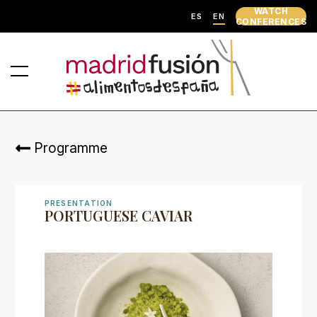
WATCH
ES
EN
CONFERENCES
Programme
PRESENTATION
PORTUGUESE CAVIAR