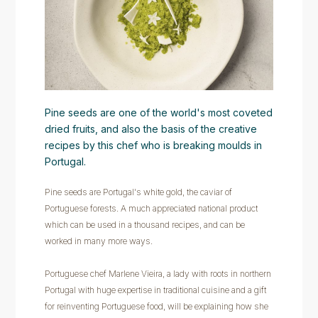
Pine seeds are one of the world's most coveted
dried fruits, and also the basis of the creative
recipes by this chef who is breaking moulds in
Portugal.
Pine seeds are Portugal's white gold, the caviar of
Portuguese forests. A much appreciated national product
which can be used in a thousand recipes, and can be
worked in many more ways.
Portuguese chef Marlene Vieira, a lady with roots in northern
Portugal with huge expertise in traditional cuisine and a gift
for reinventing Portuguese food, will be explaining how she