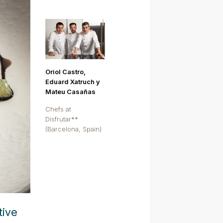
Oriol Castro,
Eduard Xatruch y
Mateu Casañas
Chefs at
Disfrutar**
(Barcelona, Spain)
tive