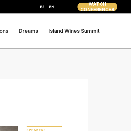
WATCH
ES
EN
CONFERENCES
ions
Dreams
Island Wines Summit
SPEAKERS