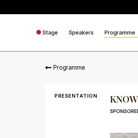
Stage
Speakers
Programme
Programme
PRESENTATION
KNOWL
SPONSORE