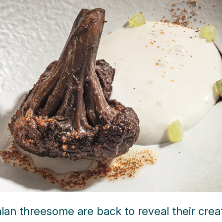
lan threesome are back to reveal their crea