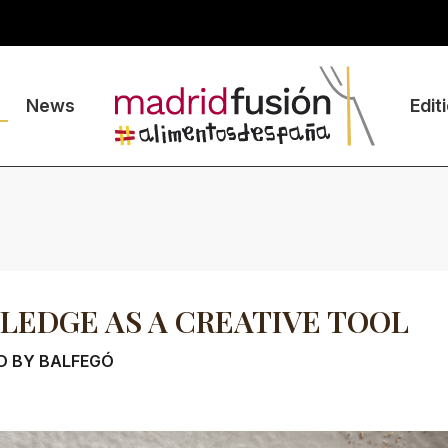
News
Edit
EDGE AS A CREATIVE TOOL
D BY BALFEGÓ