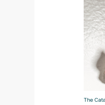
The Cata