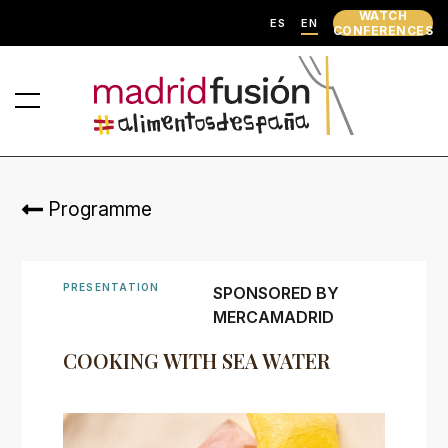
WATCH
ES
EN
CONFERENCES
Programme
PRESENTATION
SPONSORED BY
MERCAMADRID
COOKING WITH SEA WATER