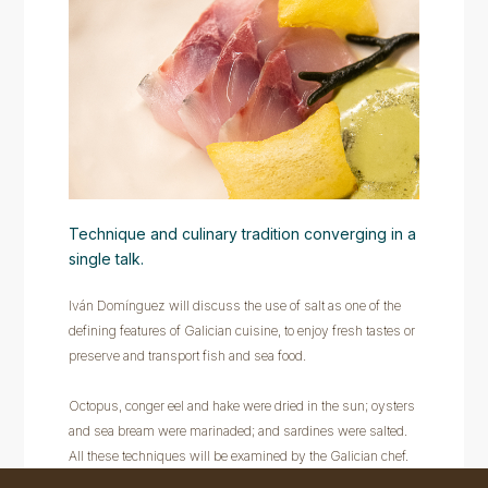
Technique and culinary tradition converging in a
single talk.
Iván Domínguez will discuss the use of salt as one of the
defining features of Galician cuisine, to enjoy fresh tastes or
preserve and transport fish and sea food.
Octopus, conger eel and hake were dried in the sun; oysters
and sea bream were marinaded; and sardines were salted.
All these techniques will be examined by the Galician chef.