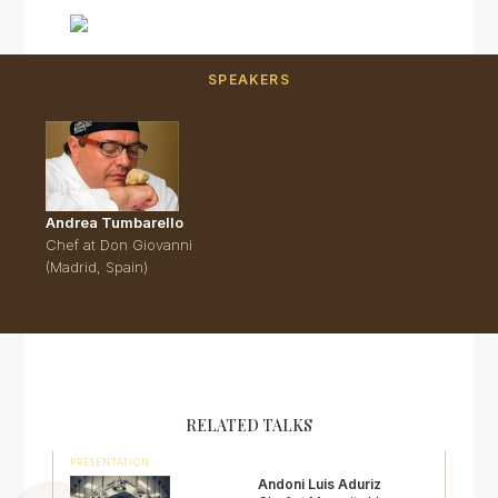
SPEAKERS
Andrea Tumbarello
Chef at Don Giovanni
(Madrid, Spain)
RELATED TALKS
PRESENTATION
Andoni Luis Aduriz