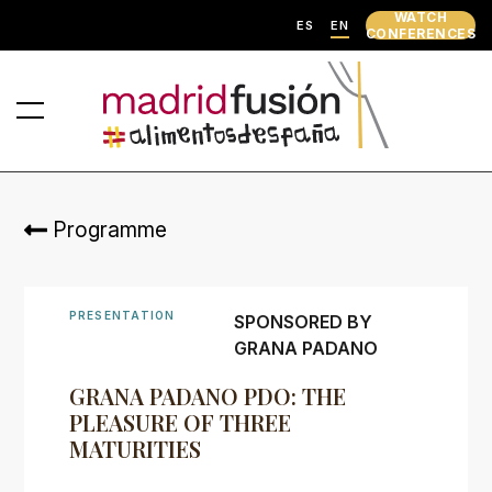
WATCH
ES
EN
CONFERENCES
Programme
PRESENTATION
SPONSORED BY
GRANA PADANO
GRANA PADANO PDO: THE
PLEASURE OF THREE
MATURITIES