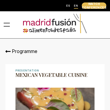
WATCH
ES
EN
CONFERENCES
Programme
PRESENTATION
MEXICAN VEGETABLE CUISINE