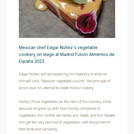
Mexican chef Edgar Núñez's vegetable
cookery on stage at Madrid Fusión Alimentos de
España 2023.
Edgar Núñez will be explaining his trajectory to what he
himself calls “Mexican vegetable cuisine", the principle of
which was his attempt to create honest cookery.
Núñez chose vegetables as the stars of his culinary show
because he grew up with food mostly composed of
vegetables (his mother ate hardly any meat), and this helped
him get the very best out of vegetables, with enjoyment of
their taste and versatility.