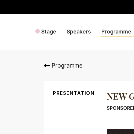
Stage
Speakers
Programme
Programme
PRESENTATION
NEW 
SPONSORE