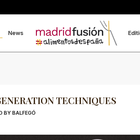
News
Edit
GENERATION TECHNIQUES
D BY BALFEGÓ