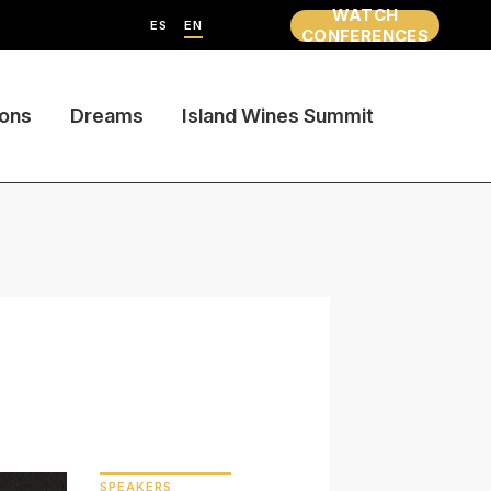
WATCH
ES
EN
CONFERENCES
ions
Dreams
Island Wines Summit
SPEAKERS