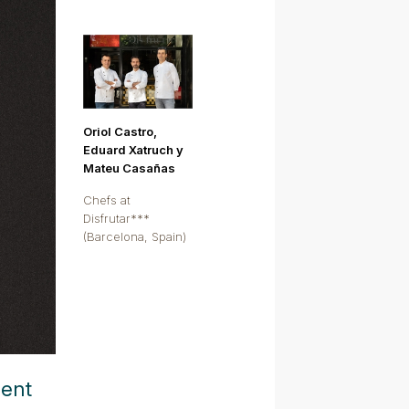
Oriol Castro,
Eduard Xatruch y
Mateu Casañas
Chefs at
Disfrutar***
(Barcelona, Spain)
ment