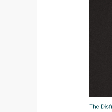
The Disf