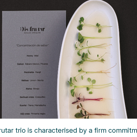
rutar trio is characterised by a firm commit