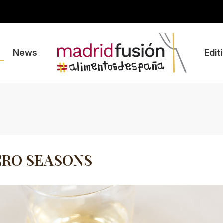
News
Edit
CRO SEASONS