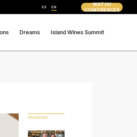
WATCH
ES
EN
CONFERENCES
ions
Dreams
Island Wines Summit
SPEAKERS