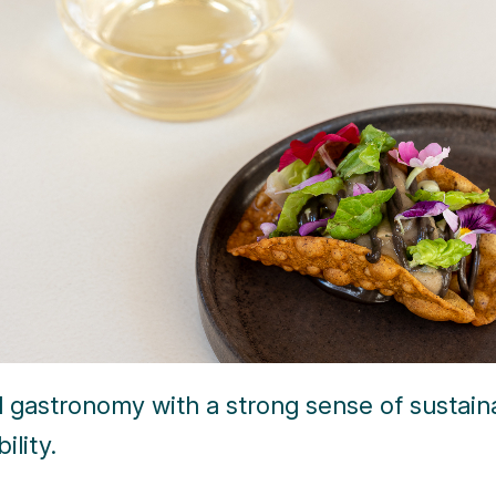
l gastronomy with a strong sense of sustain
ility.