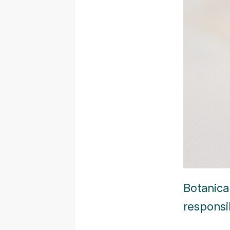
Botanica
responsib