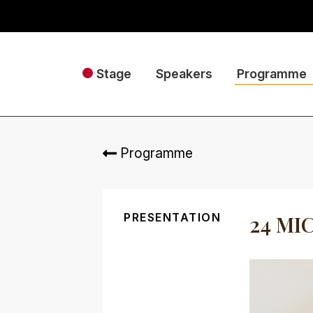
Stage
Speakers
Programme
Programme
PRESENTATION
24 MI