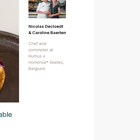
Nicolas Decloedt
& Caroline Baerten
Chef and
sommelier at
Humus x
Hortense* (Ixelles,
Belgium)
able