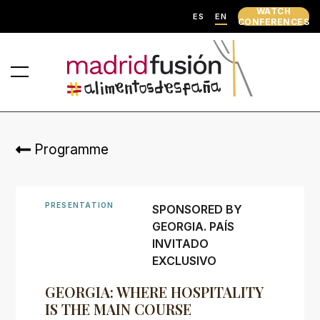
WATCH
ES
EN
CONFERENCES
Programme
PRESENTATION
SPONSORED BY
GEORGIA. PAÍS
INVITADO
EXCLUSIVO
GEORGIA: WHERE HOSPITALITY
IS THE MAIN COURSE