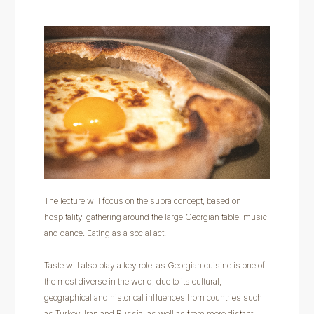
The lecture will focus on the supra concept, based on
hospitality, gathering around the large Georgian table, music
and dance. Eating as a social act.
Taste will also play a key role, as Georgian cuisine is one of
the most diverse in the world, due to its cultural,
geographical and historical influences from countries such
as Turkey, Iran and Russia, as well as from more distant