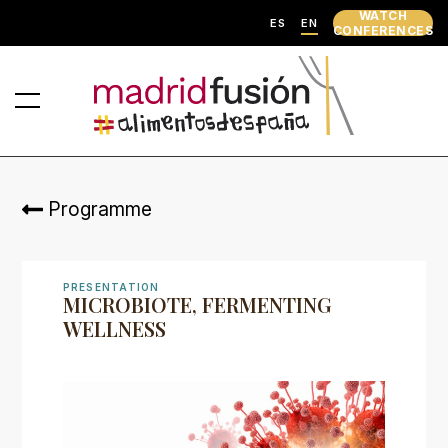
WATCH
ES
EN
CONFERENCES
Programme
PRESENTATION
MICROBIOTE, FERMENTING
WELLNESS