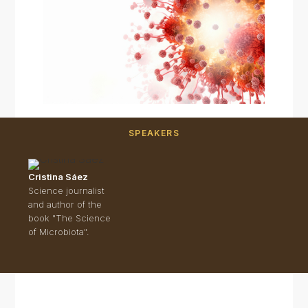
SPEAKERS
Cristina Sáez
Science journalist
and author of the
book "The Science
of Microbiota".