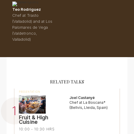
Teo Rodríguez
Chef at Trasto
(Valladolid) and at Los
Palomares de Vega
(Valdetronco,
Valladolid)
RELATED TALKS
PRESENTATION
Joel Castanyé
Chef at La Boscana*
(Bellvís, Lleida, Spain)
Fruit & High
Cuisine
10:00 - 10:30 HRS