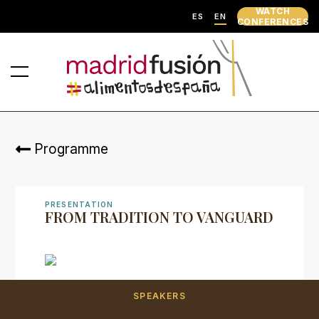
WATCH
ES
EN
CONFERENCES
Programme
PRESENTATION
FROM TRADITION TO VANGUARD
SPEAKERS